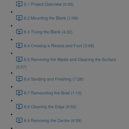
8.1 Project Overview (0:35)
8.2 Mounting the Blank (1:09)
8.3 Truing the Blank (4:22)
8.4 Creating a Recess and Foot (3:08)
8.5 Removing the Waste and Cleaning the Surface
(5:07)
8.6 Sanding and Finishing (7:28)
8.7 Remounting the Bowl (1:10)
8.8 Cleaning the Edge (0:52)
8.9 Removing the Centre (6:59)