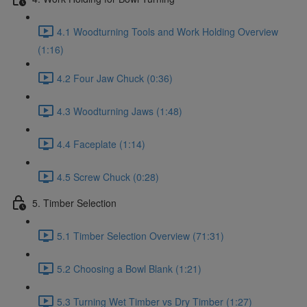
4.1 Woodturning Tools and Work Holding Overview
(1:16)
4.2 Four Jaw Chuck (0:36)
4.3 Woodturning Jaws (1:48)
4.4 Faceplate (1:14)
4.5 Screw Chuck (0:28)
5. Timber Selection
5.1 Timber Selection Overview (71:31)
5.2 Choosing a Bowl Blank (1:21)
5.3 Turning Wet Timber vs Dry Timber (1:27)