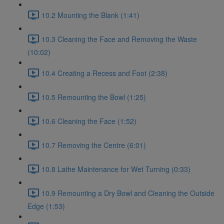
10.2 Mounting the Blank (1:41)
10.3 Cleaning the Face and Removing the Waste
(10:02)
10.4 Creating a Recess and Foot (2:38)
10.5 Remounting the Bowl (1:25)
10.6 Cleaning the Face (1:52)
10.7 Removing the Centre (6:01)
10.8 Lathe Maintenance for Wet Turning (0:33)
10.9 Remounting a Dry Bowl and Cleaning the Outside
Edge (1:53)