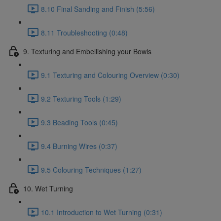
8.10 Final Sanding and Finish (5:56)
8.11 Troubleshooting (0:48)
9. Texturing and Embellishing your Bowls
9.1 Texturing and Colouring Overview (0:30)
9.2 Texturing Tools (1:29)
9.3 Beading Tools (0:45)
9.4 Burning Wires (0:37)
9.5 Colouring Techniques (1:27)
10. Wet Turning
10.1 Introduction to Wet Turning (0:31)