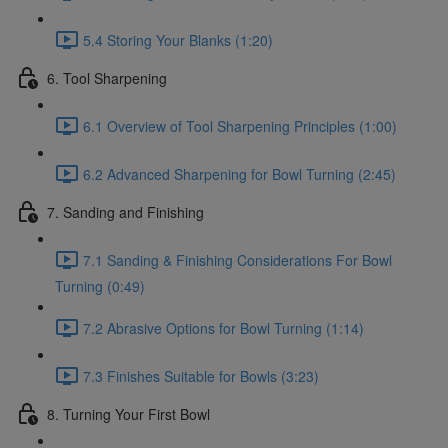
5.4 Storing Your Blanks (1:20)
6. Tool Sharpening
6.1 Overview of Tool Sharpening Principles (1:00)
6.2 Advanced Sharpening for Bowl Turning (2:45)
7. Sanding and Finishing
7.1 Sanding & Finishing Considerations For Bowl
Turning (0:49)
7.2 Abrasive Options for Bowl Turning (1:14)
7.3 Finishes Suitable for Bowls (3:23)
8. Turning Your First Bowl