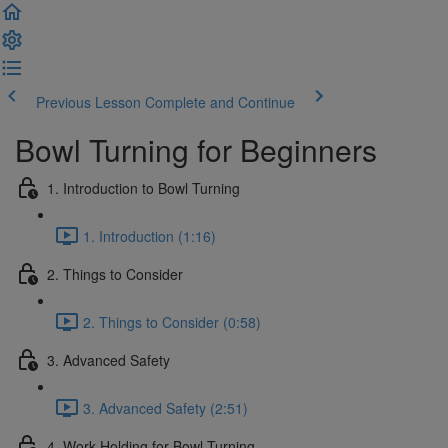
Previous Lesson
Complete and Continue
Bowl Turning for Beginners
1. Introduction to Bowl Turning
1. Introduction (1:16)
2. Things to Consider
2. Things to Consider (0:58)
3. Advanced Safety
3. Advanced Safety (2:51)
4. Work Holding for Bowl Turning