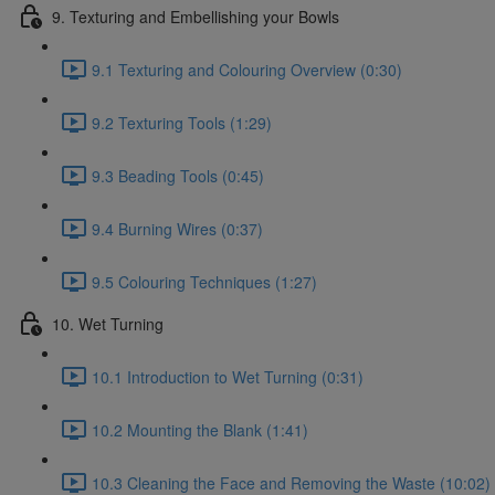
9. Texturing and Embellishing your Bowls
9.1 Texturing and Colouring Overview (0:30)
9.2 Texturing Tools (1:29)
9.3 Beading Tools (0:45)
9.4 Burning Wires (0:37)
9.5 Colouring Techniques (1:27)
10. Wet Turning
10.1 Introduction to Wet Turning (0:31)
10.2 Mounting the Blank (1:41)
10.3 Cleaning the Face and Removing the Waste (10:02)