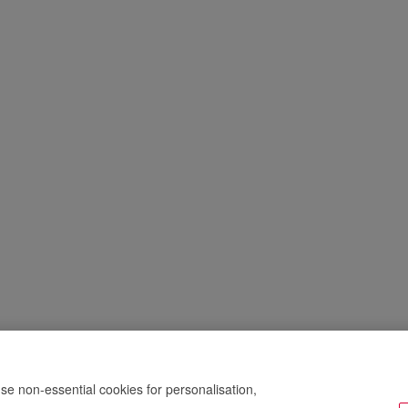
se non-essential cookies for personalisation,