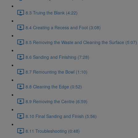
8.3 Truing the Blank (4:22)
8.4 Creating a Recess and Foot (3:08)
8.5 Removing the Waste and Cleaning the Surface (5:07)
8.6 Sanding and Finishing (7:28)
8.7 Remounting the Bowl (1:10)
8.8 Cleaning the Edge (0:52)
8.9 Removing the Centre (6:59)
8.10 Final Sanding and Finish (5:56)
8.11 Troubleshooting (0:48)