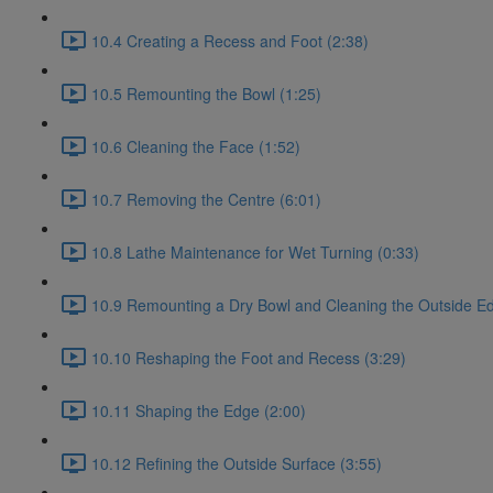
10.4 Creating a Recess and Foot (2:38)
10.5 Remounting the Bowl (1:25)
10.6 Cleaning the Face (1:52)
10.7 Removing the Centre (6:01)
10.8 Lathe Maintenance for Wet Turning (0:33)
10.9 Remounting a Dry Bowl and Cleaning the Outside Ed
10.10 Reshaping the Foot and Recess (3:29)
10.11 Shaping the Edge (2:00)
10.12 Refining the Outside Surface (3:55)