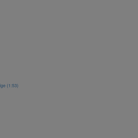
ge (1:53)