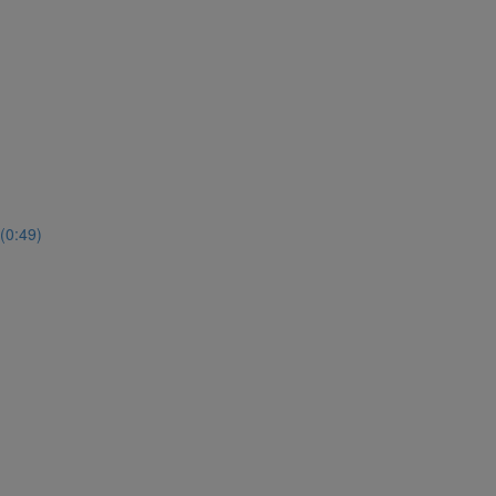
(0:49)