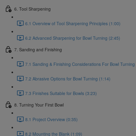
6. Tool Sharpening
6.1 Overview of Tool Sharpening Principles (1:00)
6.2 Advanced Sharpening for Bowl Turning (2:45)
7. Sanding and Finishing
7.1 Sanding & Finishing Considerations For Bowl Turning 
7.2 Abrasive Options for Bowl Turning (1:14)
7.3 Finishes Suitable for Bowls (3:23)
8. Turning Your First Bowl
8.1 Project Overview (0:35)
8.2 Mounting the Blank (1:09)