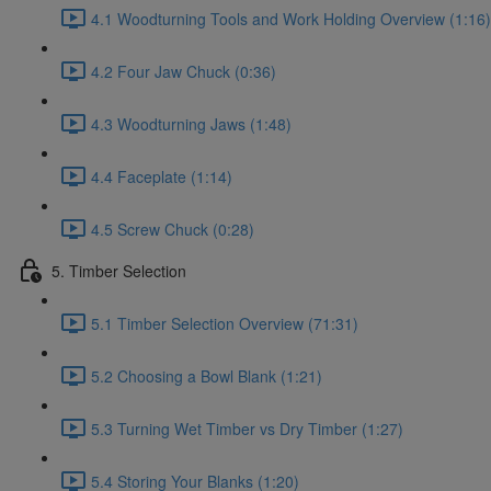
4.1 Woodturning Tools and Work Holding Overview (1:16)
4.2 Four Jaw Chuck (0:36)
4.3 Woodturning Jaws (1:48)
4.4 Faceplate (1:14)
4.5 Screw Chuck (0:28)
5. Timber Selection
5.1 Timber Selection Overview (71:31)
5.2 Choosing a Bowl Blank (1:21)
5.3 Turning Wet Timber vs Dry Timber (1:27)
5.4 Storing Your Blanks (1:20)