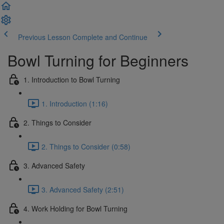
Previous Lesson
Complete and Continue
Bowl Turning for Beginners
1. Introduction to Bowl Turning
1. Introduction (1:16)
2. Things to Consider
2. Things to Consider (0:58)
3. Advanced Safety
3. Advanced Safety (2:51)
4. Work Holding for Bowl Turning