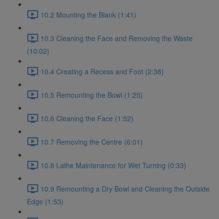
10.2 Mounting the Blank (1:41)
10.3 Cleaning the Face and Removing the Waste
(10:02)
10.4 Creating a Recess and Foot (2:38)
10.5 Remounting the Bowl (1:25)
10.6 Cleaning the Face (1:52)
10.7 Removing the Centre (6:01)
10.8 Lathe Maintenance for Wet Turning (0:33)
10.9 Remounting a Dry Bowl and Cleaning the Outside
Edge (1:53)