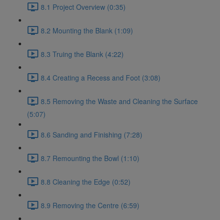
8.1 Project Overview (0:35)
8.2 Mounting the Blank (1:09)
8.3 Truing the Blank (4:22)
8.4 Creating a Recess and Foot (3:08)
8.5 Removing the Waste and Cleaning the Surface
(5:07)
8.6 Sanding and Finishing (7:28)
8.7 Remounting the Bowl (1:10)
8.8 Cleaning the Edge (0:52)
8.9 Removing the Centre (6:59)