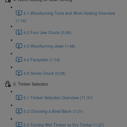
4.1 Woodturning Tools and Work Holding Overview
(1:16)
4.2 Four Jaw Chuck (0:36)
4.3 Woodturning Jaws (1:48)
4.4 Faceplate (1:14)
4.5 Screw Chuck (0:28)
5. Timber Selection
5.1 Timber Selection Overview (71:31)
5.2 Choosing a Bowl Blank (1:21)
5.3 Turning Wet Timber vs Dry Timber (1:27)