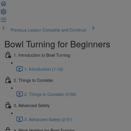
Previous Lesson
Complete and Continue
Bowl Turning for Beginners
1. Introduction to Bowl Turning
1. Introduction (1:16)
2. Things to Consider
2. Things to Consider (0:58)
3. Advanced Safety
3. Advanced Safety (2:51)
4. Work Holding for Bowl Turning