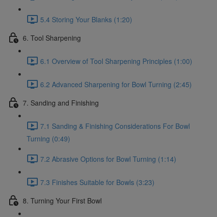
5.4 Storing Your Blanks (1:20)
6. Tool Sharpening
6.1 Overview of Tool Sharpening Principles (1:00)
6.2 Advanced Sharpening for Bowl Turning (2:45)
7. Sanding and Finishing
7.1 Sanding & Finishing Considerations For Bowl
Turning (0:49)
7.2 Abrasive Options for Bowl Turning (1:14)
7.3 Finishes Suitable for Bowls (3:23)
8. Turning Your First Bowl