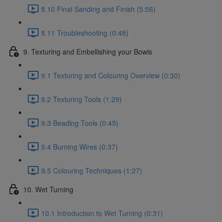
8.10 Final Sanding and Finish (5:56)
8.11 Troubleshooting (0:48)
9. Texturing and Embellishing your Bowls
9.1 Texturing and Colouring Overview (0:30)
9.2 Texturing Tools (1:29)
9.3 Beading Tools (0:45)
9.4 Burning Wires (0:37)
9.5 Colouring Techniques (1:27)
10. Wet Turning
10.1 Introduction to Wet Turning (0:31)